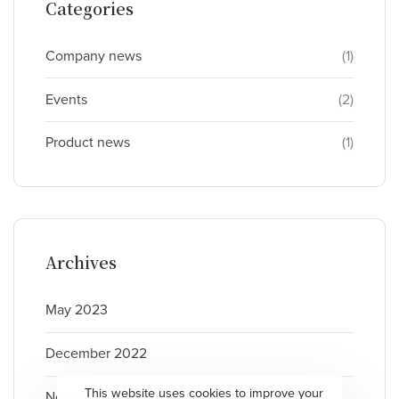
Categories
Company news
(1)
Events
(2)
Product news
(1)
Archives
May 2023
December 2022
This website uses cookies to improve your
November 2022