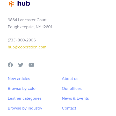
Skip
Skip
links
to
primary
9864 Lancaster Court
navigation
Poughkeepsie, NY 12601
Skip
to
(733) 860-2906
content
hub@coporation.com
New articles
About us
Browse by color
Our offices
Leather categories
News & Events
Browse by industry
Contact