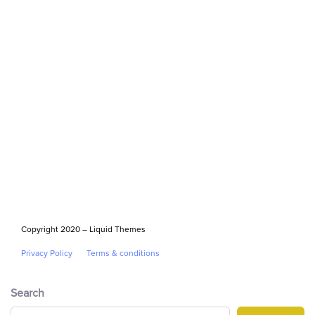
Copyright 2020 – Liquid Themes
Privacy Policy
Terms & conditions
Search