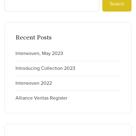
Search
Recent Posts
Interwoven, May 2023
Introducing Collection 2023
Interwoven 2022
Alliance Veritas Register