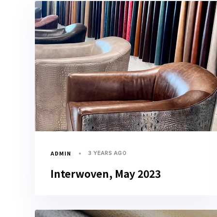
ADMIN
3 YEARS AGO
Interwoven, May 2023