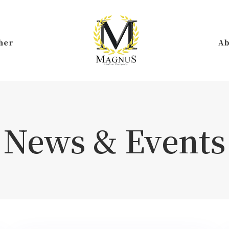
her
Ab
News & Events