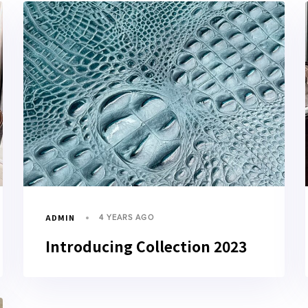
ADMIN
4 YEARS AGO
Introducing Collection 2023