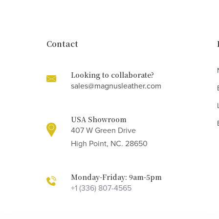
Contact
Looking to collaborate?
sales@magnusleather.com
USA Showroom
407 W Green Drive
High Point, NC. 28650
Monday-Friday: 9am-5pm
+1 (336) 807-4565