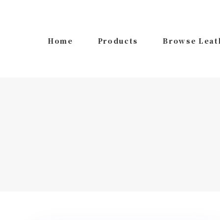
Skip
Skip
links
to
primary
Home
Products
Browse Leat
navigation
Skip
to
content