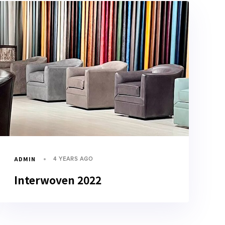
ADMIN
4 YEARS AGO
Interwoven 2022