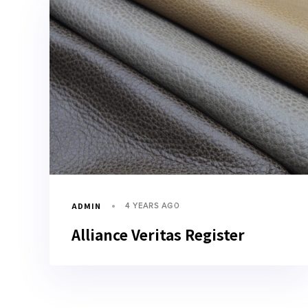
ADMIN
4 YEARS AGO
Alliance Veritas Register