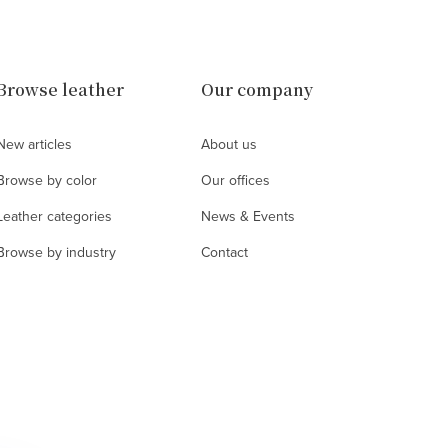
Browse leather
Our company
New articles
About us
Browse by color
Our offices
Leather categories
News & Events
Browse by industry
Contact