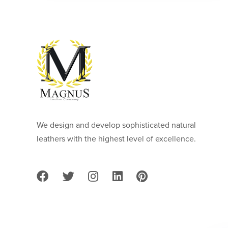
We design and develop sophisticated natural
leathers with the highest level of excellence.