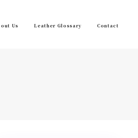
out Us
Leather Glossary
Contact