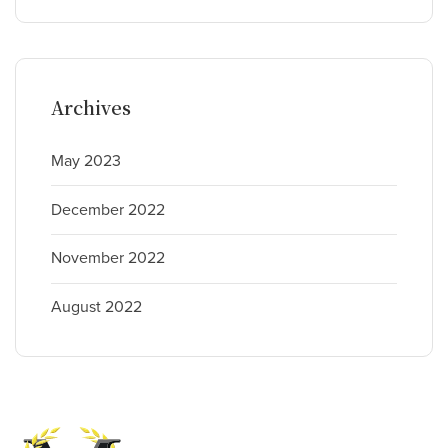
Archives
May 2023
December 2022
November 2022
August 2022