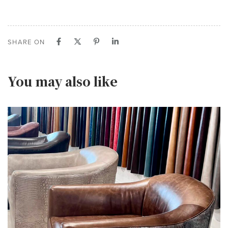
SHARE ON
You may also like