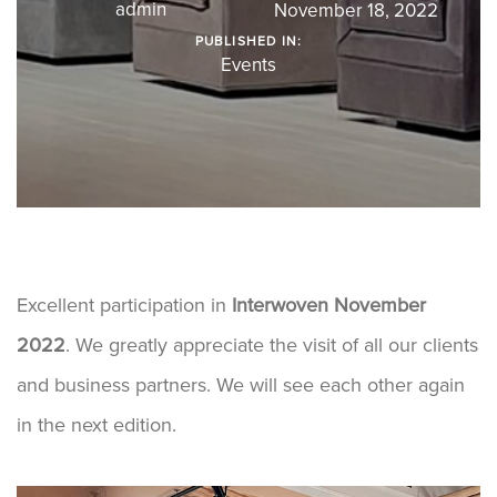
admin
November 18, 2022
PUBLISHED IN:
Events
Excellent participation in
Interwoven November
2022
. We greatly appreciate the visit of all our clients
and business partners. We will see each other again
in the next edition.