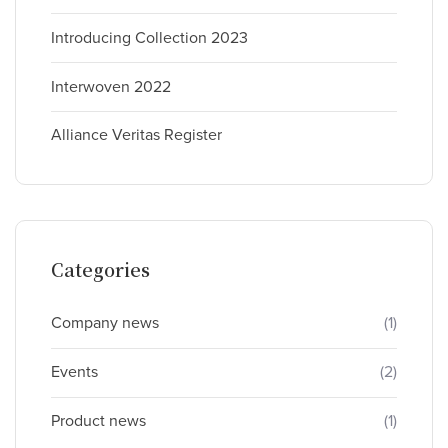
Introducing Collection 2023
Interwoven 2022
Alliance Veritas Register
Categories
Company news
(1)
Events
(2)
Product news
(1)