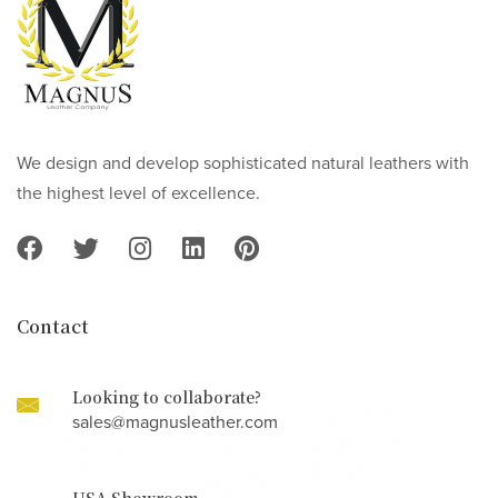
We design and develop sophisticated natural leathers with
the highest level of excellence.
Contact
Looking to collaborate?
sales@magnusleather.com