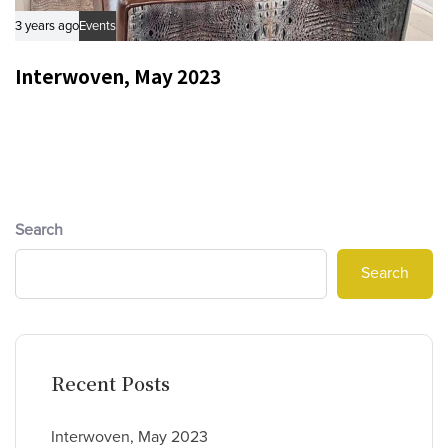
3 years ago
Events
Interwoven, May 2023
Search
Search
Recent Posts
Interwoven, May 2023