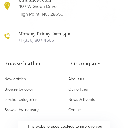
USA Showroom
407 W Green Drive
High Point, NC. 28650
Monday-Friday: 9am-5pm
+1 (336) 807-4565
Browse leather
Our company
New articles
About us
Browse by color
Our offices
Leather categories
News & Events
Browse by industry
Contact
This website uses cookies to improve your