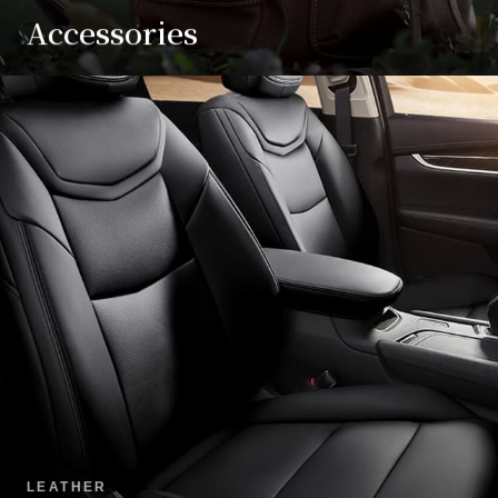
Accessories
LEATHER