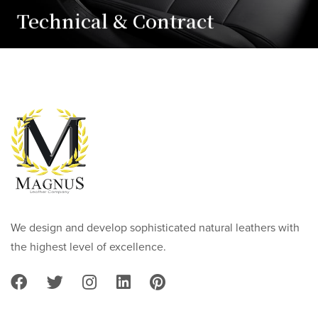
Technical & Contract
We design and develop sophisticated natural leathers with
the highest level of excellence.