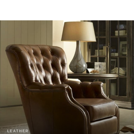
LEATHER