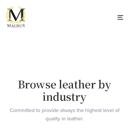
Skip
Skip
links
to
primary
To
navigation
nav
Skip
to
content
Browse leather by
industry
Committed to provide always the highest level of
quality in leather.