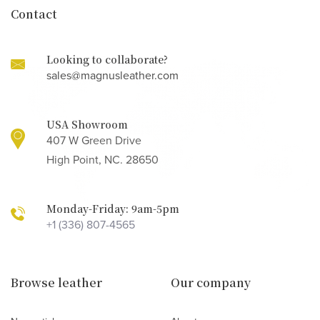
Contact
Looking to collaborate?
sales@magnusleather.com
USA Showroom
407 W Green Drive
High Point, NC. 28650
Monday-Friday: 9am-5pm
+1 (336) 807-4565
Browse leather
Our company