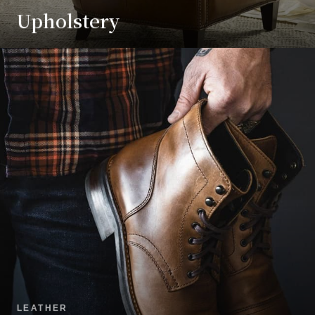
Upholstery
LEATHER