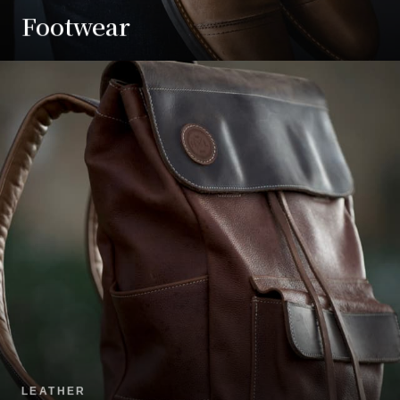
Footwear
LEATHER