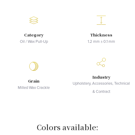
Category
Thickness
Oil / Wax Pull-Up
1.2 mm ± 0.1 mm
Industry
Grain
Upholstery, Accessories, Technical
Milled Wax Crackle
& Contract
Colors available: