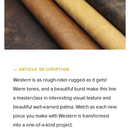
— ARTICLE DESCRIPTION
Western is as rough-rider-rugged as it gets!
Warm tones, and a beautiful burst make this line
a masterclass in interesting visual texture and
beautiful well-earned patina. Watch as each new
piece you make with Western is transformed
into a one-of-a-kind project.