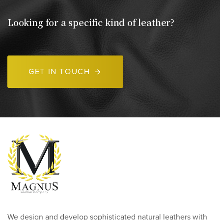
Looking for a specific kind of leather?
GET IN TOUCH
We design and develop sophisticated natural leathers with