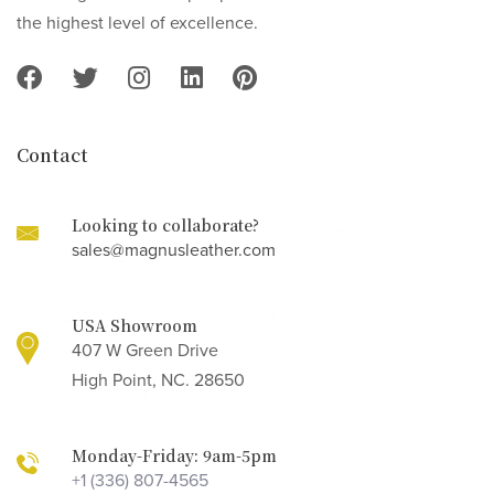
the highest level of excellence.
Contact
Looking to collaborate?
sales@magnusleather.com
USA Showroom
407 W Green Drive
High Point, NC. 28650
Monday-Friday: 9am-5pm
+1 (336) 807-4565