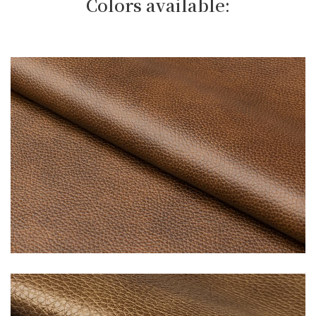
Colors available: