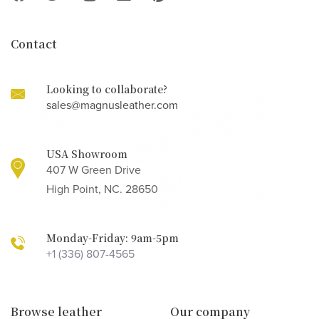
Contact
Looking to collaborate?
sales@magnusleather.com
USA Showroom
407 W Green Drive
High Point, NC. 28650
Monday-Friday: 9am-5pm
+1 (336) 807-4565
Browse leather
Our company