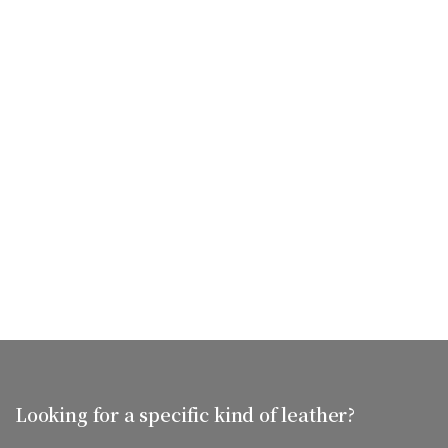
Looking for a specific kind of leather?