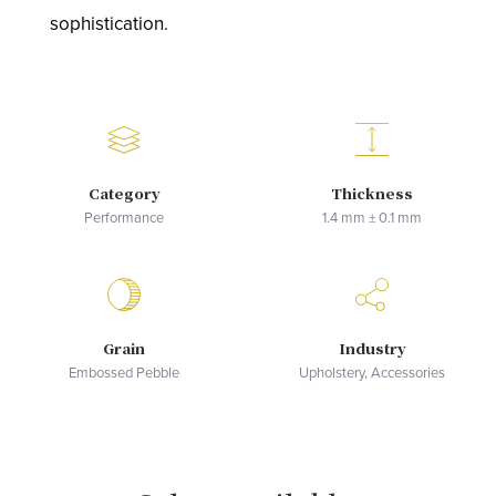
sophistication.
Category
Thickness
Performance
1.4 mm ± 0.1 mm
Grain
Industry
Embossed Pebble
Upholstery, Accessories