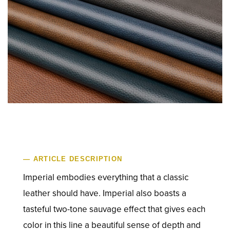
— ARTICLE DESCRIPTION
Imperial embodies everything that a classic
leather should have. Imperial also boasts a
tasteful two-tone sauvage effect that gives each
color in this line a beautiful sense of depth and