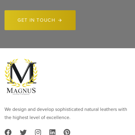
GET IN TOUCH
We design and develop sophisticated natural leathers with
the highest level of excellence.