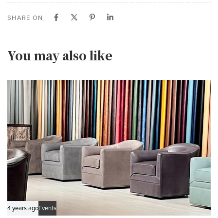
SHARE ON
You may also like
4 years ago
Events