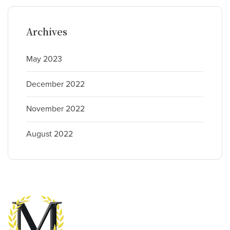
Archives
May 2023
December 2022
November 2022
August 2022