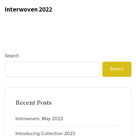
Interwoven 2022
Search
Search
Recent Posts
Interwoven, May 2023
Introducing Collection 2023