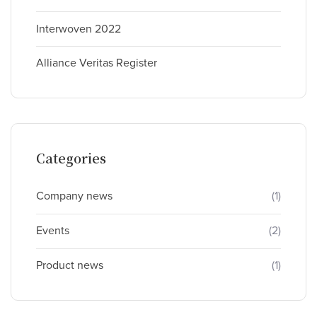
Interwoven 2022
Alliance Veritas Register
Categories
Company news
(1)
Events
(2)
Product news
(1)