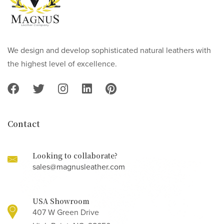
We design and develop sophisticated natural leathers with
the highest level of excellence.
Contact
Looking to collaborate?
sales@magnusleather.com
USA Showroom
407 W Green Drive