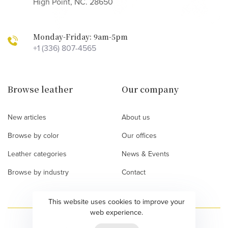
High Point, NC. 28650
Monday-Friday: 9am-5pm
+1 (336) 807-4565
Browse leather
Our company
New articles
About us
Browse by color
Our offices
Leather categories
News & Events
Browse by industry
Contact
This website uses cookies to improve your
web experience.