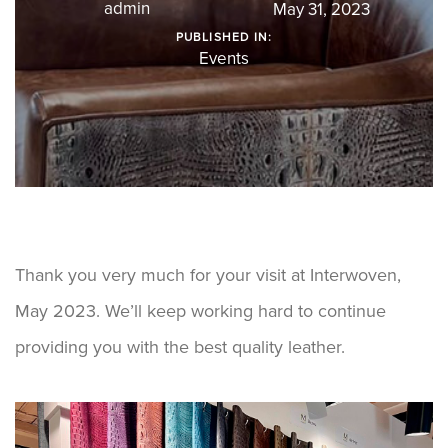
admin
May 31, 2023
PUBLISHED IN:
Events
Thank you very much for your visit at Interwoven,
May 2023. We’ll keep working hard to continue
providing you with the best quality leather.