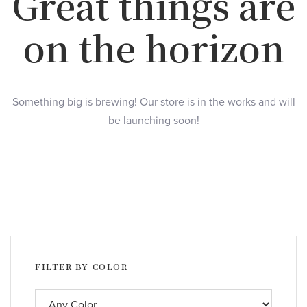
Great things are
on the horizon
Something big is brewing! Our store is in the works and will
be launching soon!
FILTER BY COLOR