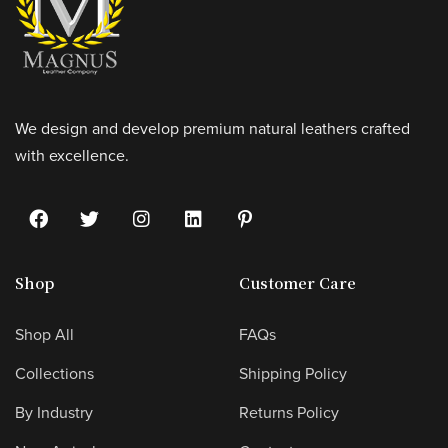
We design and develop premium natural leathers crafted
with excellence.
Shop
Customer Care
Shop All
FAQs
Collections
Shipping Policy
By Industry
Returns Policy