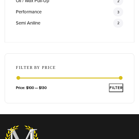
Oil / Wax Pull-Up
2
Performance
3
Semi Aniline
2
FILTER BY PRICE
Min
Max
Price:
$100
—
$130
FILTER
price
price