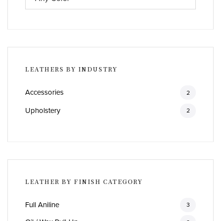
LEATHERS BY INDUSTRY
Accessories
2
Upholstery
2
LEATHER BY FINISH CATEGORY
Full Aniline
3