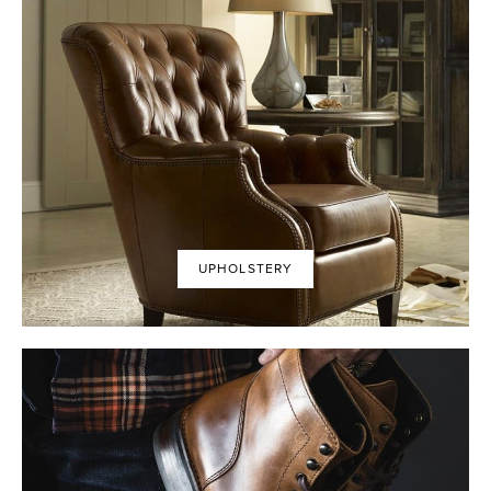
UPHOLSTERY