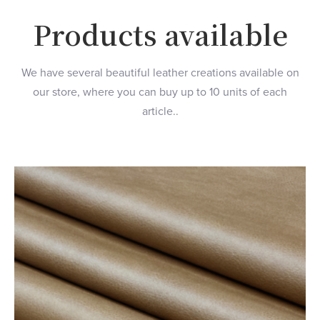
Products available
We have several beautiful leather creations available on
our store, where you can buy up to 10 units of each
article..
Color Gray
$125.00