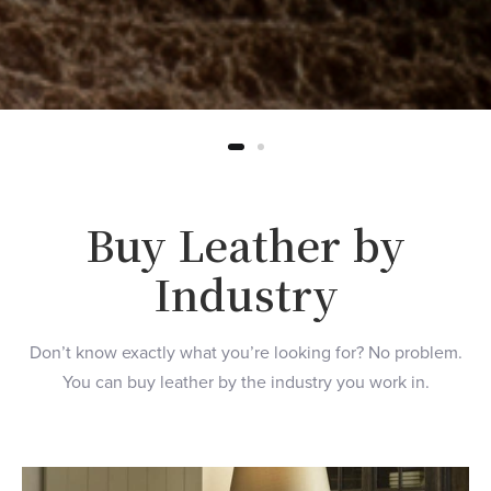
Buy Leather by
Industry
Don’t know exactly what you’re looking for? No problem.
You can buy leather by the industry you work in.