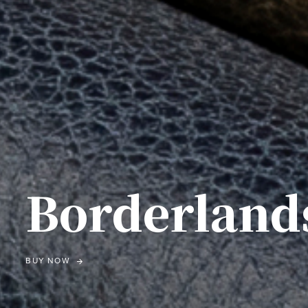
Borderland
BUY NOW