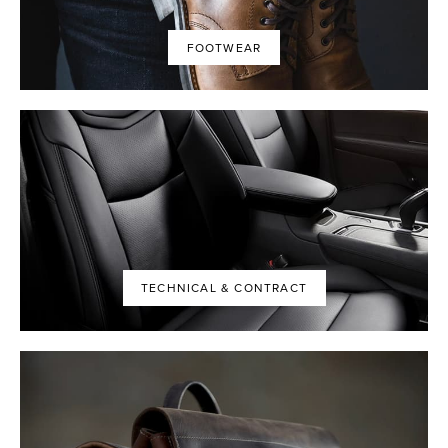
FOOTWEAR
TECHNICAL & CONTRACT