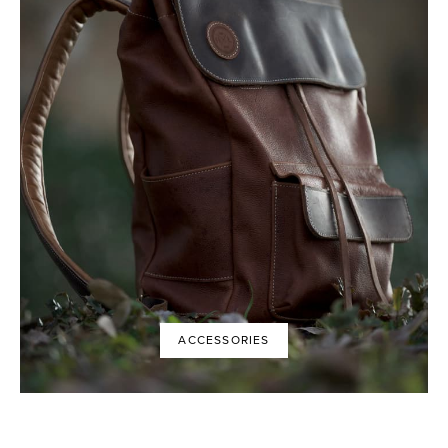
ACCESSORIES