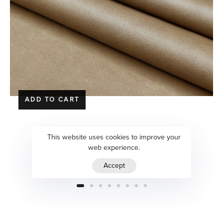
ADD TO CART
Seaway | Isengard
This website uses cookies to improve your
web experience.
$
125.00
Accept