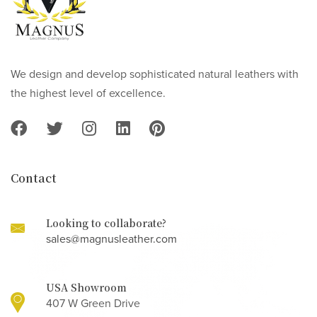
We design and develop sophisticated natural leathers with
the highest level of excellence.
Contact
Looking to collaborate?
sales@magnusleather.com
USA Showroom
407 W Green Drive