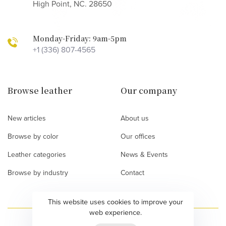
High Point, NC. 28650
Monday-Friday: 9am-5pm
+1 (336) 807-4565
Browse leather
Our company
New articles
About us
Browse by color
Our offices
Leather categories
News & Events
Browse by industry
Contact
This website uses cookies to improve your
web experience.