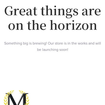
Great things are
on the horizon
Something big is brewing! Our store is in the works and will
be launching soon!