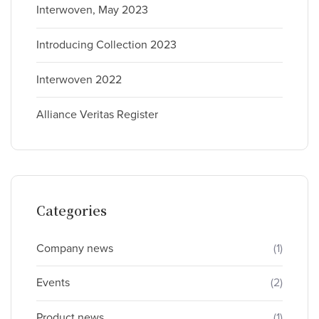
Interwoven, May 2023
Introducing Collection 2023
Interwoven 2022
Alliance Veritas Register
Categories
Company news
(1)
Events
(2)
Product news
(1)