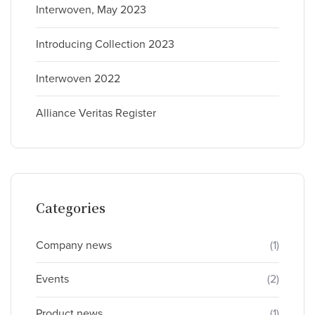
Interwoven, May 2023
Introducing Collection 2023
Interwoven 2022
Alliance Veritas Register
Categories
Company news
(1)
Events
(2)
Product news
(1)