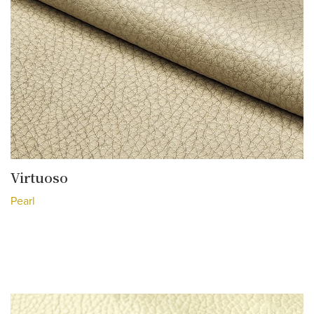
Virtuoso
Pearl