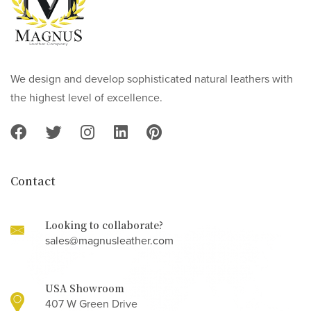
We design and develop sophisticated natural leathers with
the highest level of excellence.
Contact
Looking to collaborate?
sales@magnusleather.com
USA Showroom
407 W Green Drive