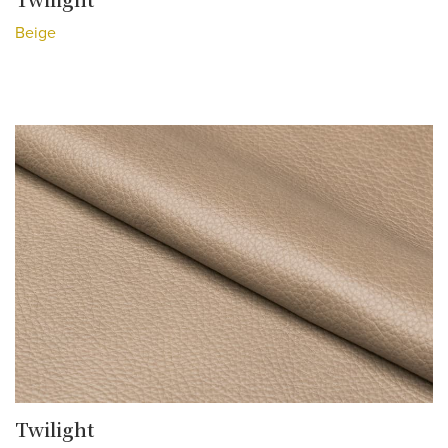
Beige
Twilight