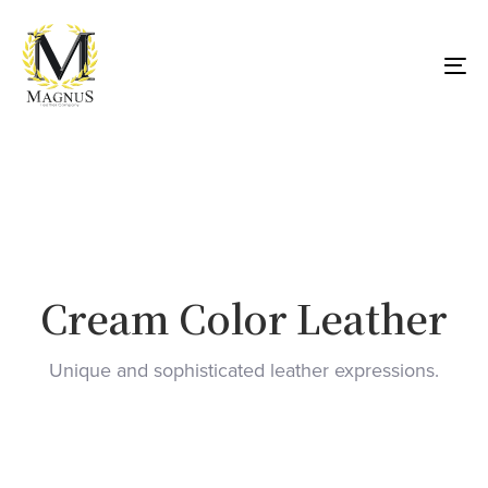
Skip
Skip
links
to
primary
To
navigation
nav
Skip
to
content
Cream Color Leather
Unique and sophisticated leather expressions.