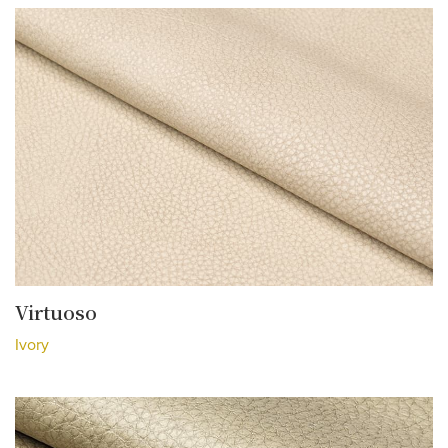
Virtuoso
Ivory