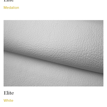
Medalion
Elite
White