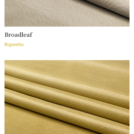
Broadleaf
Rigoletto