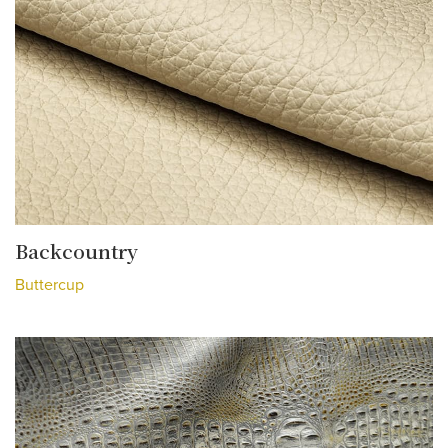
Backcountry
Buttercup