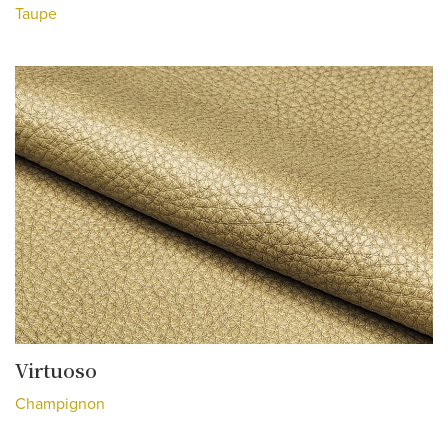
Taupe
Virtuoso
Champignon