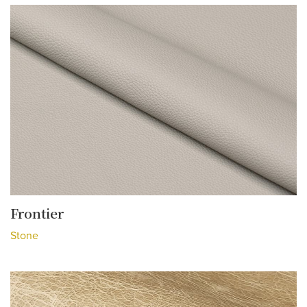
Frontier
Stone