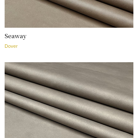
Seaway
Dover