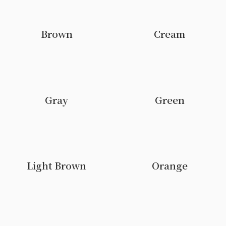
Brown
Cream
Gray
Green
Light Brown
Orange