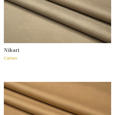
Nikari
Callisto