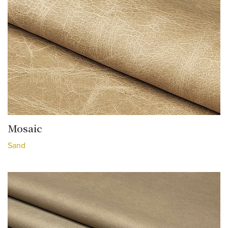
Mosaic
Sand