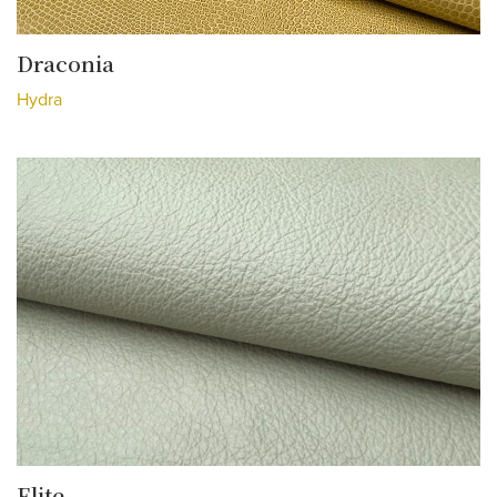
Draconia
Hydra
Elite