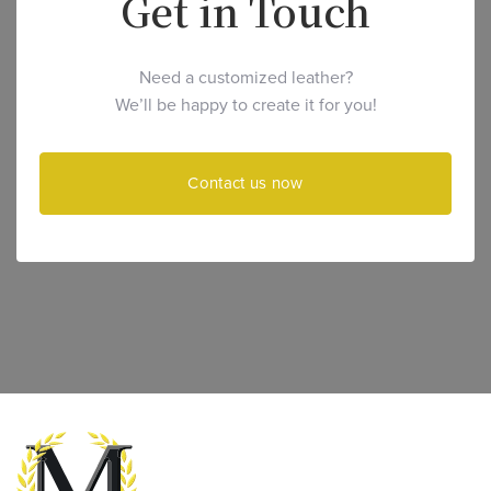
Get in Touch
Need a customized leather?
We’ll be happy to create it for you!
Contact us now