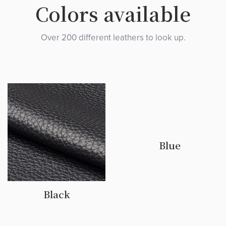
Colors available
Over 200 different leathers to look up.
Blue
Black