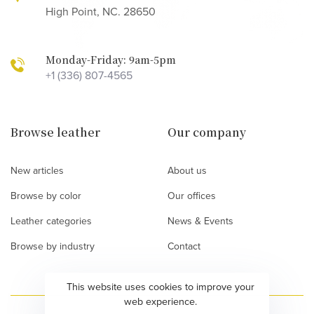
High Point, NC. 28650
Monday-Friday: 9am-5pm
+1 (336) 807-4565
Browse leather
Our company
New articles
About us
Browse by color
Our offices
Leather categories
News & Events
Browse by industry
Contact
This website uses cookies to improve your
web experience.