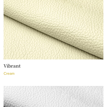
Vibrant
Cream