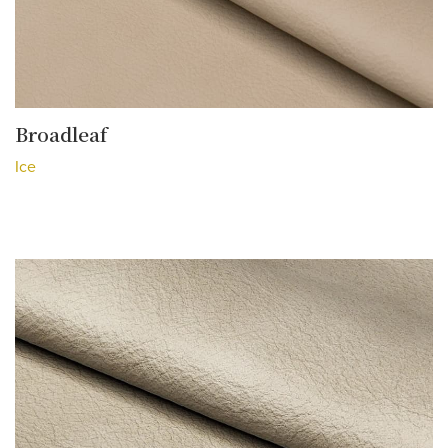
Broadleaf
Ice