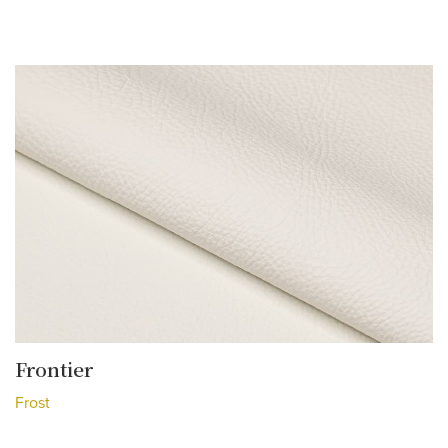
Frontier
Frost