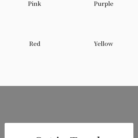
Pink
Purple
Red
Yellow