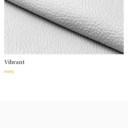
Vibrant
Ivory