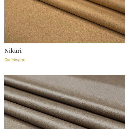
Nikari
Quicksand