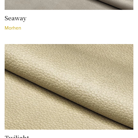
Seaway
Morhen
Twilight