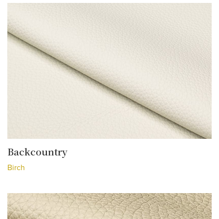
Backcountry
Birch