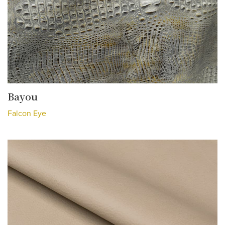
Bayou
Falcon Eye