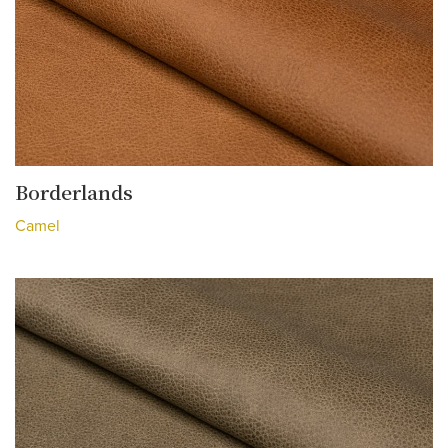
Borderlands
Camel