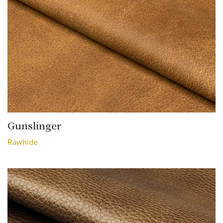
Gunslinger
Rawhide