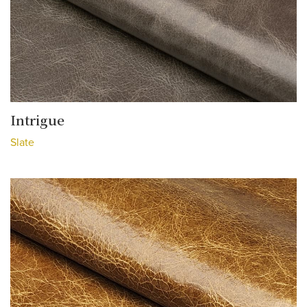
Intrigue
Slate