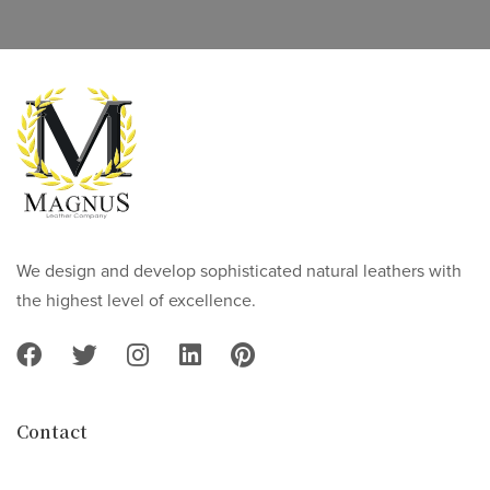
We design and develop sophisticated natural leathers with
the highest level of excellence.
Contact