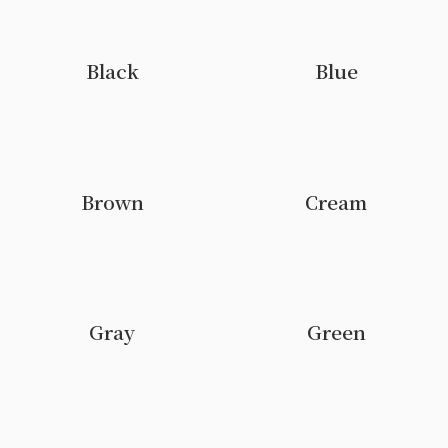
Black
Blue
Brown
Cream
Gray
Green