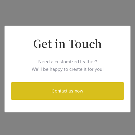
Get in Touch
Need a customized leather?
We’ll be happy to create it for you!
Contact us now