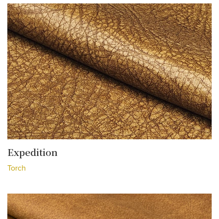
Expedition
Torch