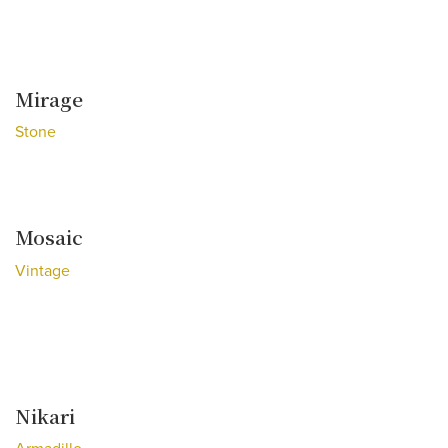
Mirage
Stone
Mosaic
Vintage
Nikari