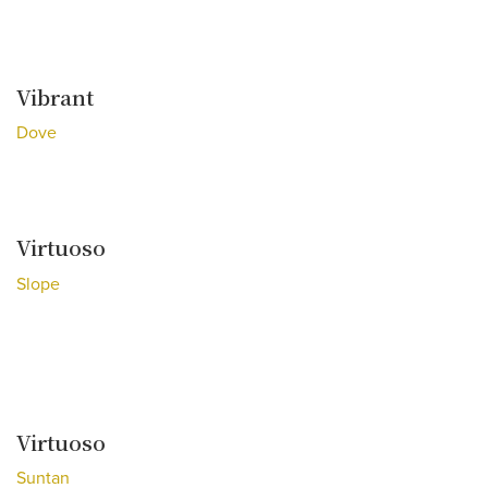
Vibrant
Dove
Virtuoso
Slope
Virtuoso
Suntan