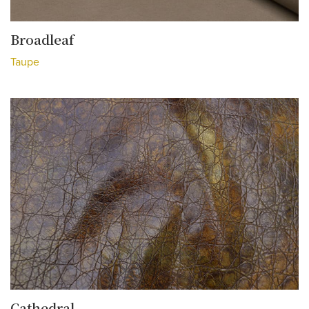
Broadleaf
Taupe
Cathedral