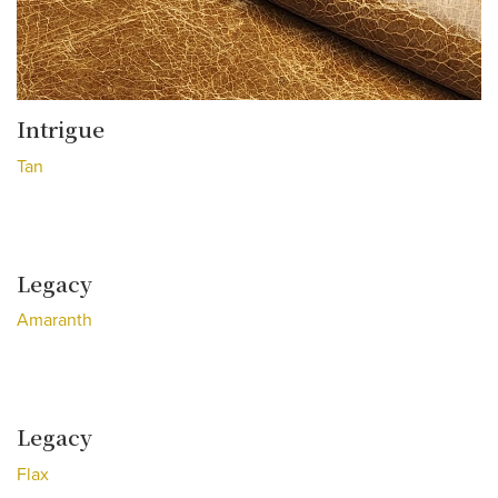
Intrigue
Tan
Legacy
Amaranth
Legacy
Flax