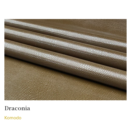
Draconia
Komodo