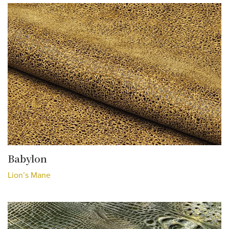
Babylon
Lion’s Mane