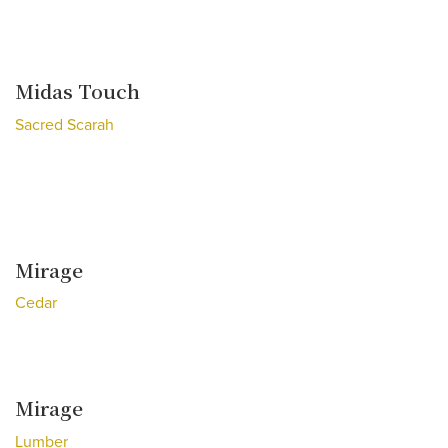
Midas Touch
Sacred Scarah
Mirage
Cedar
Mirage
Lumber