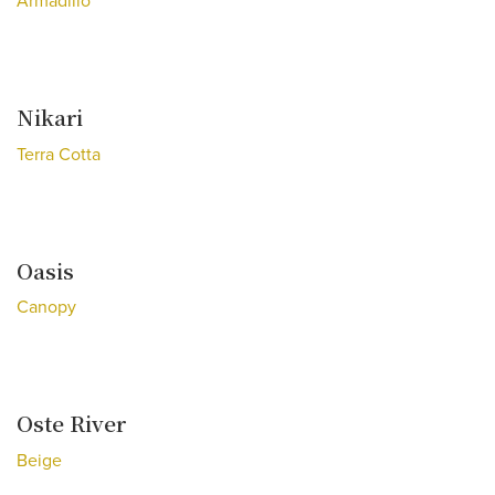
Armadillo
Nikari
Terra Cotta
Oasis
Canopy
Oste River
Beige