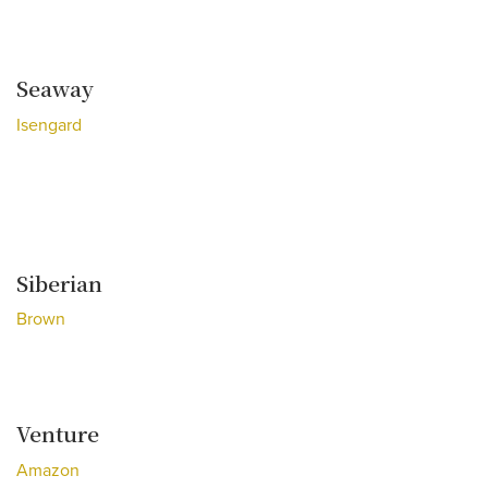
Seaway
Isengard
Siberian
Brown
Venture
Amazon