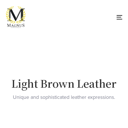
Skip
Skip
links
to
primary
To
navigation
nav
Skip
to
content
Light Brown Leather
Unique and sophisticated leather expressions.