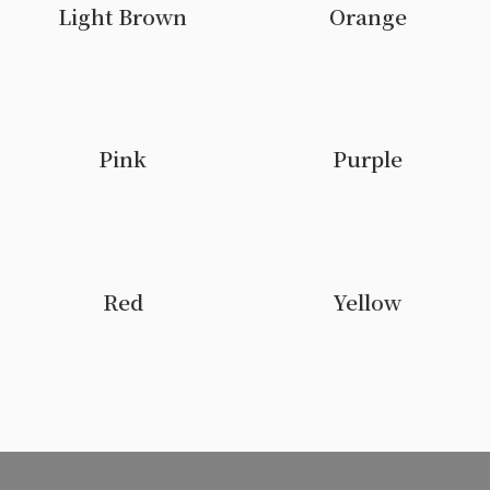
Light Brown
Orange
Pink
Purple
Red
Yellow