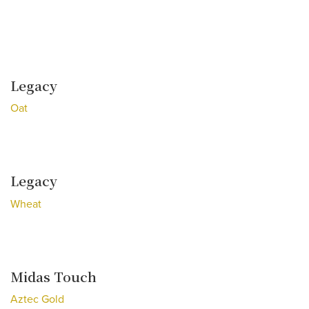
Legacy
Oat
Legacy
Wheat
Midas Touch
Aztec Gold