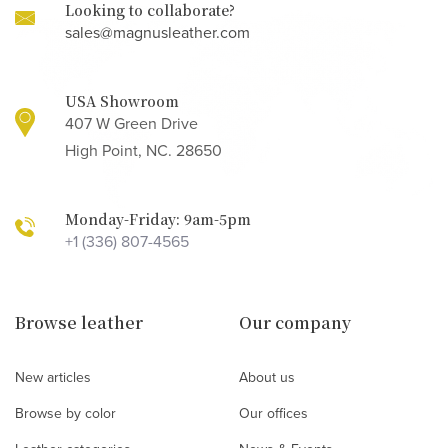
Looking to collaborate?
sales@magnusleather.com
USA Showroom
407 W Green Drive
High Point, NC. 28650
Monday-Friday: 9am-5pm
+1 (336) 807-4565
Browse leather
Our company
New articles
About us
Browse by color
Our offices