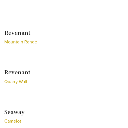
Revenant
Mountain Range
Revenant
Quarry Wall
Seaway
Camelot