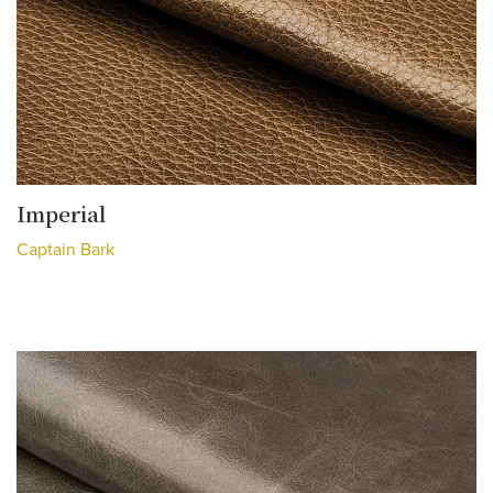
Imperial
Captain Bark