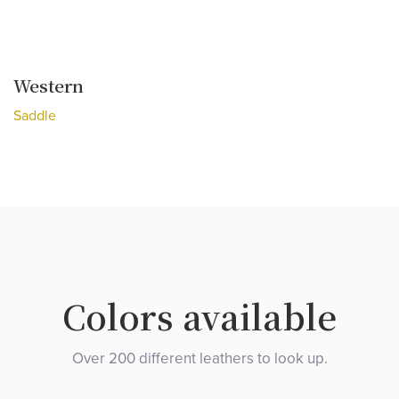
Western
Saddle
Colors available
Over 200 different leathers to look up.