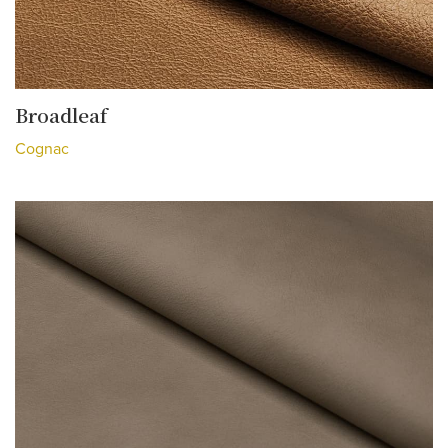
Broadleaf
Cognac