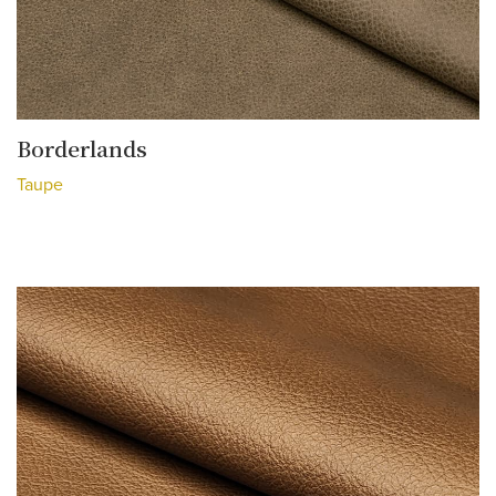
Borderlands
Taupe