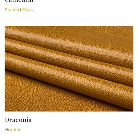
Stained Glass
Draconia
Horntail