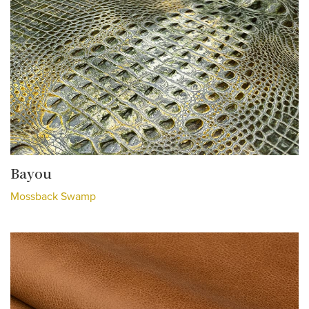
Bayou
Mossback Swamp